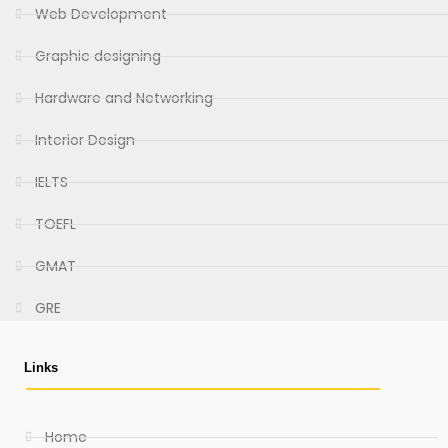
Web Development
Graphic designing
Hardware and Networking
Interior Design
IELTS
TOEFL
GMAT
GRE
Links
Home