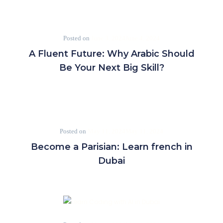
Posted on
June 3, 2024
June 4, 2024
A Fluent Future: Why Arabic Should
Be Your Next Big Skill?
Posted on
May 11, 2024
May 11, 2024
Become a Parisian: Learn french in
Dubai