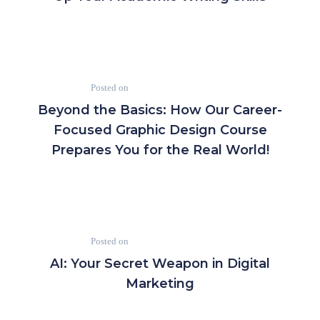
Posted on
June 4, 2024
June 4, 2024
Beyond the Basics: How Our Career-
Focused Graphic Design Course
Prepares You for the Real World!
Posted on
June 4, 2024
June 4, 2024
AI: Your Secret Weapon in Digital
Marketing