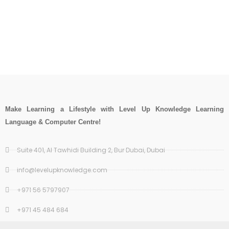
Make Learning a Lifestyle with Level Up Knowledge Learning
Language & Computer Centre!
Suite 401, Al Tawhidi Building 2, Bur Dubai, Dubai
info@levelupknowledge.com
+971 56 5797907
+971 45 484 684