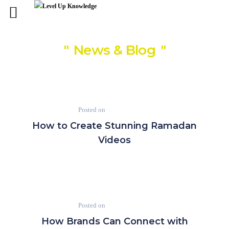
News & Blog
Posted on
March 10, 2025
How to Create Stunning Ramadan
Videos
Posted on
March 10, 2025
How Brands Can Connect with