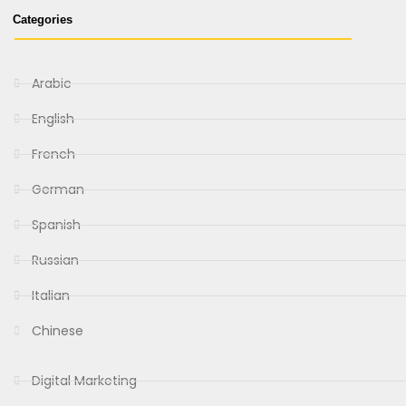
Categories
Arabic
English
French
German
Spanish
Russian
Italian
Chinese
Digital Marketing