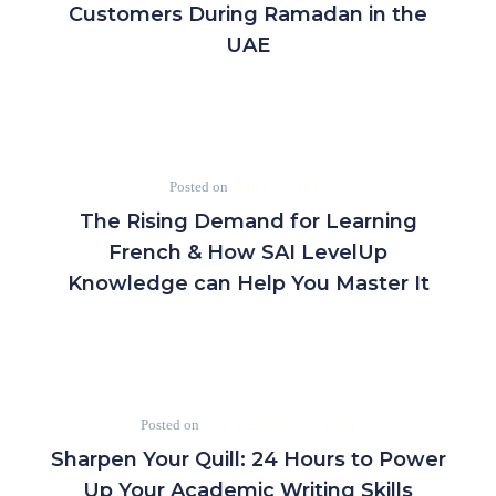
Customers During Ramadan in the
UAE
Posted on
March 10, 2025
The Rising Demand for Learning
French & How SAI LevelUp
Knowledge can Help You Master It
Posted on
June 4, 2024
June 4, 2024
Sharpen Your Quill: 24 Hours to Power
Up Your Academic Writing Skills