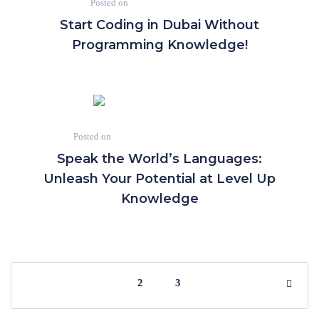
Posted on
May 4, 2024
May 4, 2024
Start Coding in Dubai Without
Programming Knowledge!
Posted on
September 15, 2022
April 25, 2024
Speak the World’s Languages:
Unleash Your Potential at Level Up
Knowledge
2
3
1