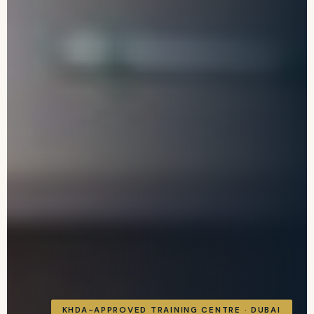
KHDA-APPROVED TRAINING CENTRE · DUBAI