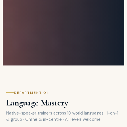
DEPARTMENT 01
Language Mastery
Native-speaker trainers across 10 world languages · 1-on-1
& group · Online & in-centre · All levels welcome