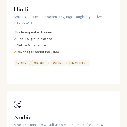
Hindi
South Asia's most spoken language, taught by native
instructors.
Native speaker trainers
1-on-1 & group classes
Online & in-centre
Devanagari script included
1-ON-1
GROUP
ONLINE
IN-CENTRE
Arabic
Modern Standard & Gulf Arabic — essential for the UAE.