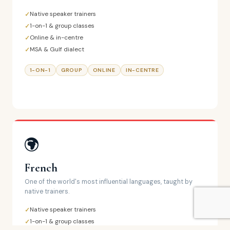
Native speaker trainers
1-on-1 & group classes
Online & in-centre
MSA & Gulf dialect
1-ON-1
GROUP
ONLINE
IN-CENTRE
French
One of the world's most influential languages, taught by
native trainers.
Native speaker trainers
1-on-1 & group classes