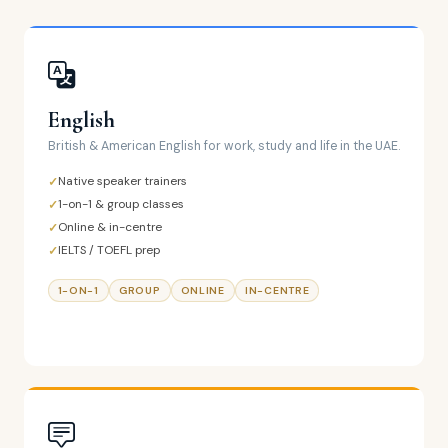
English
British & American English for work, study and life in the UAE.
Native speaker trainers
1-on-1 & group classes
Online & in-centre
IELTS / TOEFL prep
1-ON-1
GROUP
ONLINE
IN-CENTRE