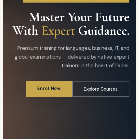
Master Your Future
With
Expert
Guidance.
Premium training for languages, business, IT, and
global examinations — delivered by native expert
trainers in the heart of Dubai.
Enrol Now
Explore Courses