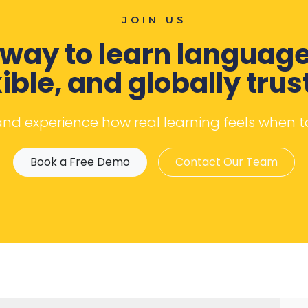
JOIN US
way to learn language
xible, and globally trus
 and experience how real learning feels when 
Book a Free Demo
Contact Our Team