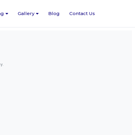
ng
Gallery
Blog
Contact Us
y.