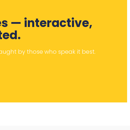
s — interactive,
ted.
taught by those who speak it best.