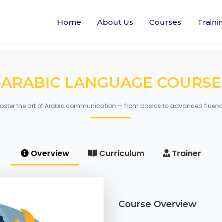
Home
About Us
Courses
Traini
ARABIC LANGUAGE COURSE
aster the art of Arabic communication — from basics to advanced fluenc
Overview
Curriculum
Trainer
Course Overview