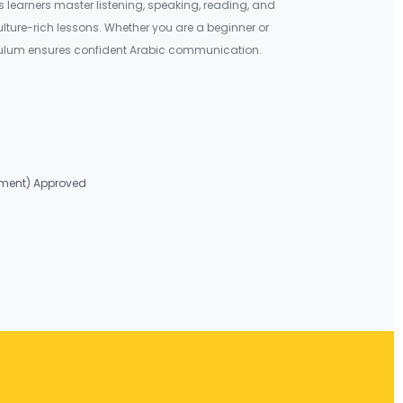
learners master listening, speaking, reading, and
culture-rich lessons. Whether you are a beginner or
iculum ensures confident Arabic communication.
nment) Approved