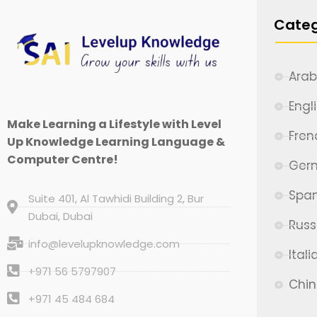
Categ
Arab
Engl
Make Learning a Lifestyle with Level
Fren
Up Knowledge Learning Language &
Computer Centre!
Ger
Span
Suite 401, Al Tawhidi Building 2, Bur
Dubai, Dubai
Russ
info@levelupknowledge.com
Itali
+971 56 5797907
Chi
+971 45 484 684