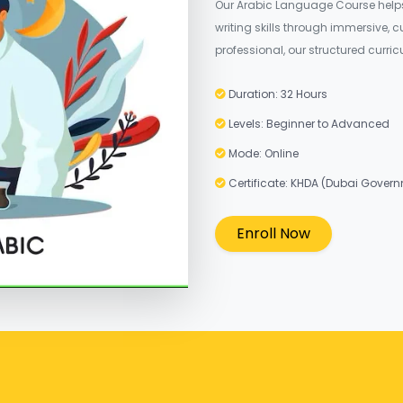
Our Arabic Language Course helps 
writing skills through immersive, 
professional, our structured curr
Duration: 32 Hours
Levels: Beginner to Advanced
Mode: Online
Certificate: KHDA (Dubai Gover
Enroll Now