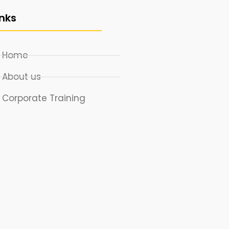
inks
Home
About us
Corporate Training