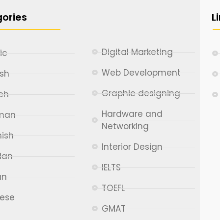
ories
L
Digital Marketing
ic
Web Development
ish
Graphic designing
ch
Hardware and
man
Networking
ish
Interior Design
ian
IELTS
an
TOEFL
nese
GMAT