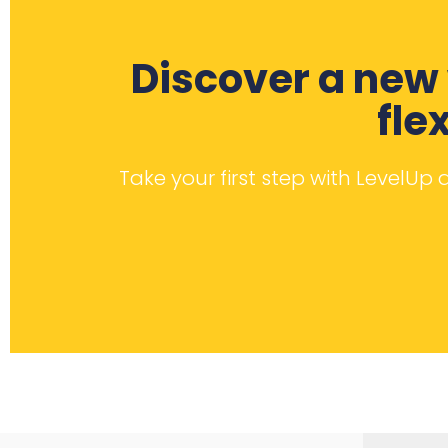
Discover a new 
fle
Take your first step with LevelUp