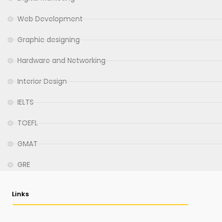
Web Development
Graphic designing
Hardware and Networking
Interior Design
IELTS
TOEFL
GMAT
GRE
Links