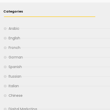
Categories
Arabic
English
French
German
Spanish
Russian
Italian
Chinese
Digital Marketing