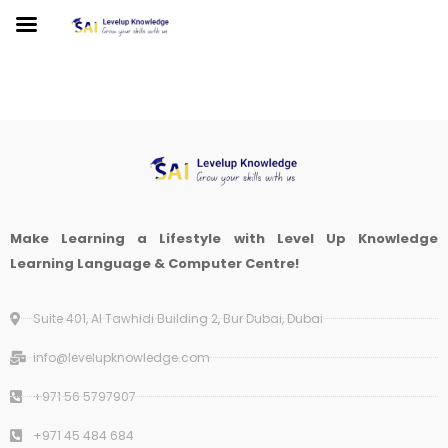
Make Learning a Lifestyle with Level Up Knowledge
Learning Language & Computer Centre!
Suite 401, Al Tawhidi Building 2, Bur Dubai, Dubai
info@levelupknowledge.com
+971 56 5797907
+971 45 484 684