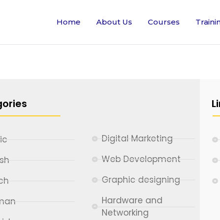
Home
About Us
Courses
Traini
ories
L
Digital Marketing
ic
Web Development
ish
Graphic designing
ch
Hardware and
man
Networking