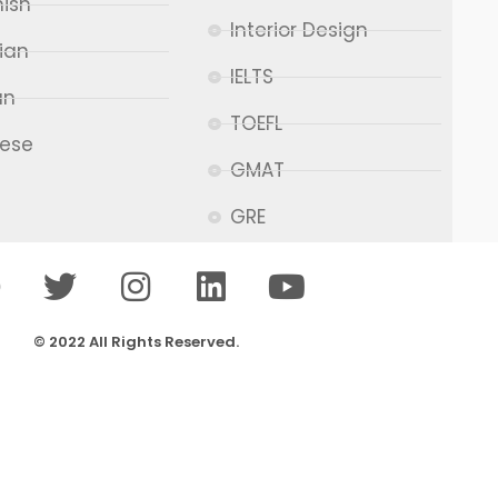
ish
Interior Design
ian
IELTS
an
TOEFL
nese
GMAT
GRE
© 2022 All Rights Reserved.