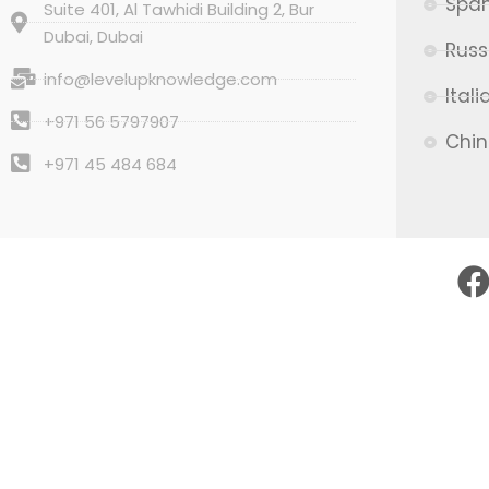
Span
Suite 401, Al Tawhidi Building 2, Bur
Dubai, Dubai
Russ
info@levelupknowledge.com
Itali
+971 56 5797907
Chi
+971 45 484 684