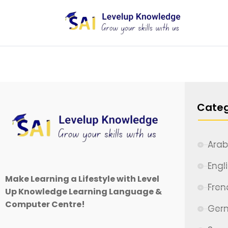
Categ
Arab
Engl
Make Learning a Lifestyle with Level
Fren
Up Knowledge Learning Language &
Computer Centre!
Ger