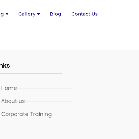
ng
Gallery
Blog
Contact Us
inks
Home
About us
Corporate Training