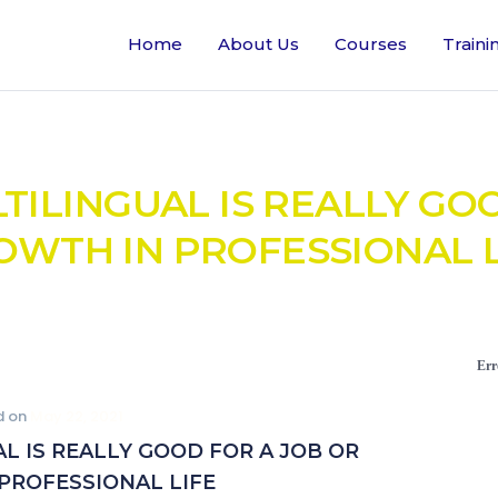
Home
About Us
Courses
Traini
ILINGUAL IS REALLY GO
OWTH IN PROFESSIONAL L
Err
d on
May 22, 2021
 IS REALLY GOOD FOR A JOB OR
PROFESSIONAL LIFE