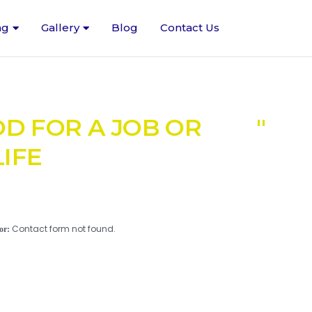
ng
Gallery
Blog
Contact Us
OD FOR A JOB OR
IFE
Contact form not found.
or: