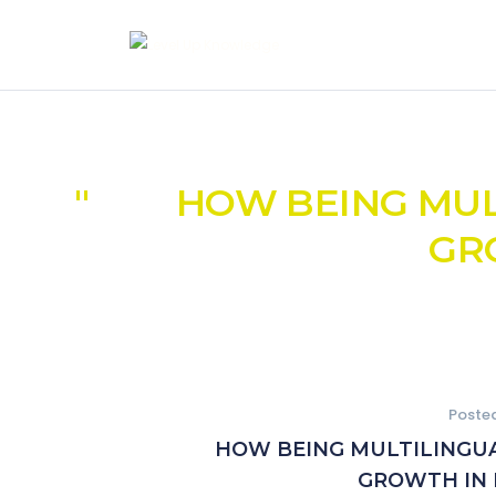
HOW BEING MULT
GR
Poste
HOW BEING MULTILINGUAL
GROWTH IN 