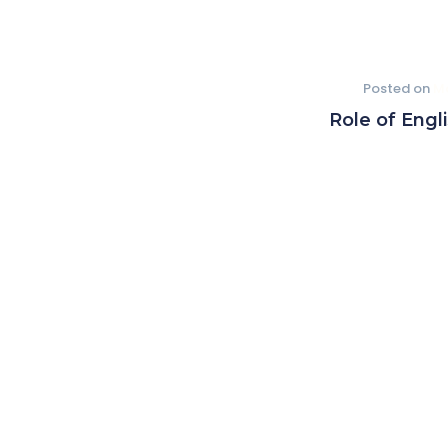
Posted on
Ma
Role of Engl