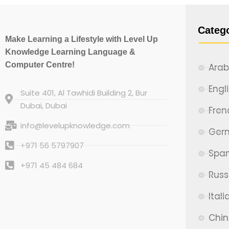
Categ
Make Learning a Lifestyle with Level Up
Knowledge Learning Language &
Computer Centre!
Arab
Engl
Suite 401, Al Tawhidi Building 2, Bur
Dubai, Dubai
Fren
info@levelupknowledge.com
Ger
+971 56 5797907
Span
+971 45 484 684
Russ
Itali
Chi