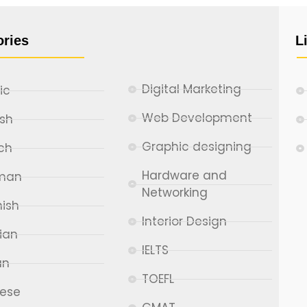
ories
L
Digital Marketing
ic
Web Development
ish
Graphic designing
ch
Hardware and
man
Networking
ish
Interior Design
ian
IELTS
an
TOEFL
nese