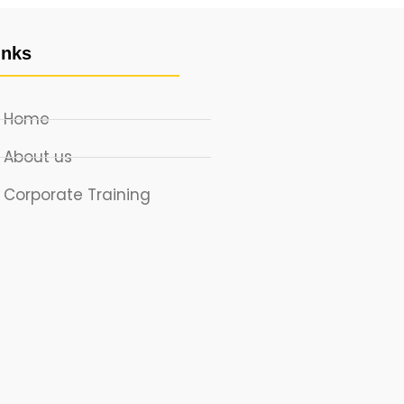
inks
Home
About us
Corporate Training