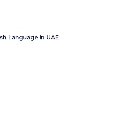
y 22, 2021
May 22, 2021
ish Language in UAE