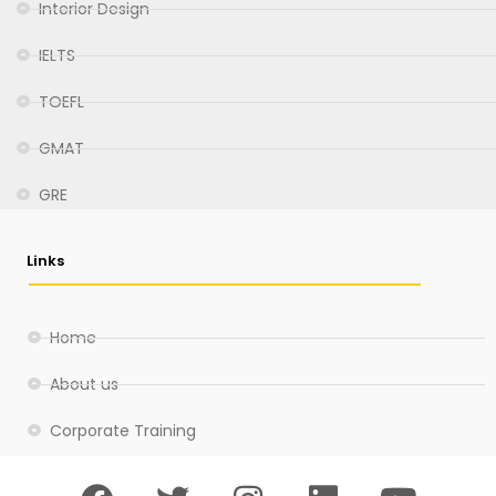
Interior Design
IELTS
TOEFL
GMAT
GRE
Links
Home
About us
Corporate Training