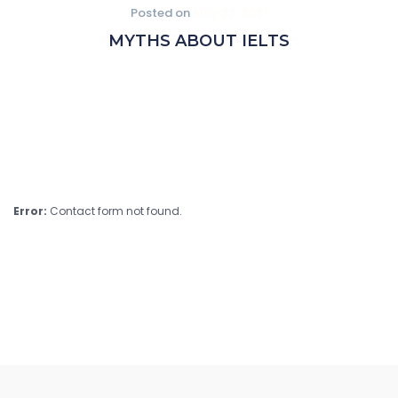
Posted on
May 22, 2021
MYTHS ABOUT IELTS
Error:
Contact form not found.