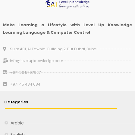
Make Learning a Lifestyle with Level Up Knowledge
Learning Language & Computer Centre!
Suite 401, Al Tawhidi Building 2, Bur Dubai, Dubai
info@levelupknowledge.com
+971 56 5797907
+971 45 484 684
Categories
Arabic
English