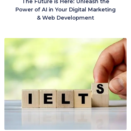
The Future is Here: Unleash the
Power of AI in Your Digital Marketing
& Web Development