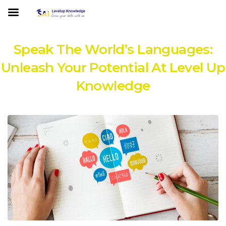
Speak The World’s Languages:
Unleash Your Potential At Level Up
Knowledge