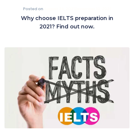
Posted on
August 24, 2021
December 10, 2021
Why choose IELTS preparation in
2021? Find out now.