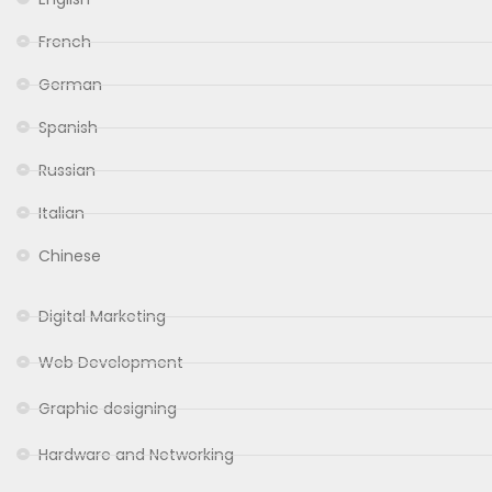
French
German
Spanish
Russian
Italian
Chinese
Digital Marketing
Web Development
Graphic designing
Hardware and Networking