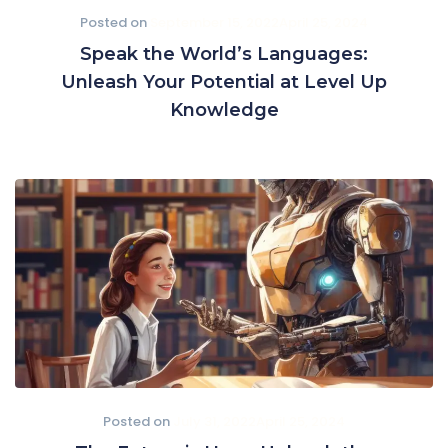
Posted on
September 15, 2022
April 25, 2024
Speak the World’s Languages:
Unleash Your Potential at Level Up
Knowledge
Posted on
July 31, 2022
April 25, 2024