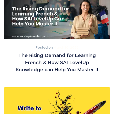
Posted on
March 10, 2025
The Rising Demand for Learning
French & How SAI LevelUp
Knowledge can Help You Master It