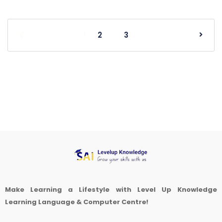
1
2
3
Make Learning a Lifestyle with Level Up Knowledge
Learning Language & Computer Centre!