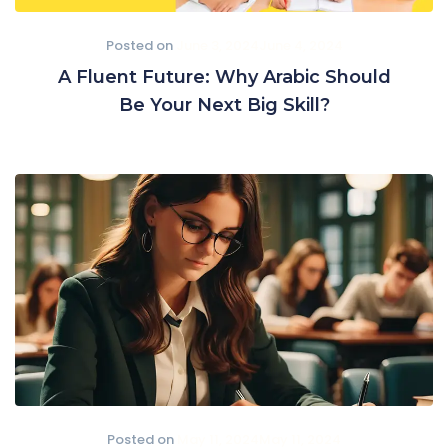
Posted on
June 3, 2024
June 4, 2024
A Fluent Future: Why Arabic Should
Be Your Next Big Skill?
Posted on
May 11, 2024
May 11, 2024