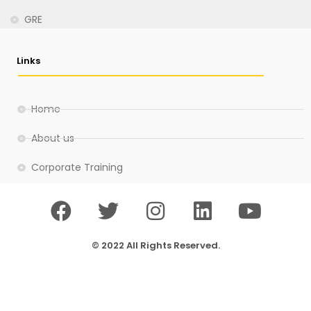
GRE
Links
Home
About us
Corporate Training
© 2022 All Rights Reserved.