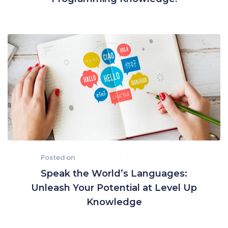
Posted on
September 15, 2022
April 25, 2024
Speak the World’s Languages:
Unleash Your Potential at Level Up
Knowledge