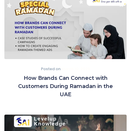
Posted on
March 10, 2025
How Brands Can Connect with
Customers During Ramadan in the
UAE