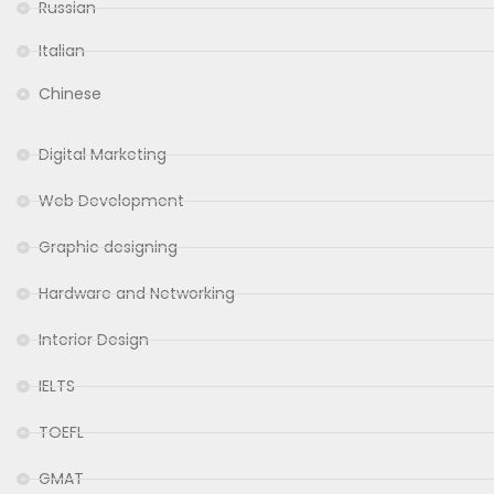
Russian
Italian
Chinese
Digital Marketing
Web Development
Graphic designing
Hardware and Networking
Interior Design
IELTS
TOEFL
GMAT