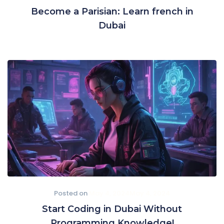
Become a Parisian: Learn french in
Dubai
Posted on
May 4, 2024
May 4, 2024
Start Coding in Dubai Without
Programming Knowledge!