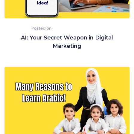
Posted on
June 4, 2024
June 4, 2024
AI: Your Secret Weapon in Digital
Marketing