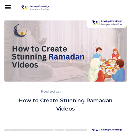
Posted on
March 10, 2025
How to Create Stunning Ramadan
Videos