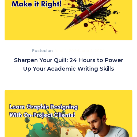
Posted on
June 4, 2024
June 4, 2024
Sharpen Your Quill: 24 Hours to Power
Up Your Academic Writing Skills