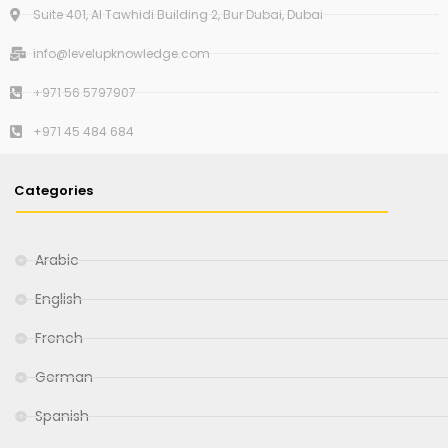
Suite 401, Al Tawhidi Building 2, Bur Dubai, Dubai
info@levelupknowledge.com
+971 56 5797907
+971 45 484 684
Categories
Arabic
English
French
German
Spanish