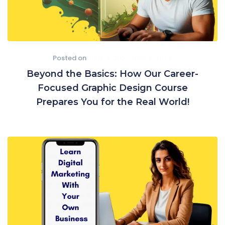
Posted on
June 4, 2024
June 4, 2024
Beyond the Basics: How Our Career-
Focused Graphic Design Course
Prepares You for the Real World!